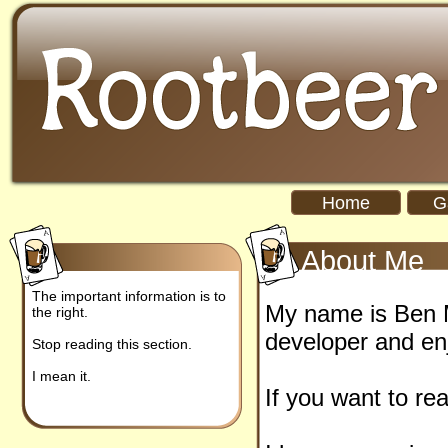
Home
G
About Me
The important information is to
My name is Ben M
the right.
developer and en
Stop reading this section.
I mean it.
If you want to re