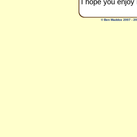
I hope you enjo
© Ben Maddox 2007 - 2