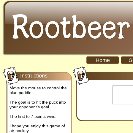
Home
G
Instructions
Move the mouse to control the
blue paddle.
The goal is to hit the puck into
your opponent's goal.
The first to 7 points wins.
I hope you enjoy this game of
air hockey.